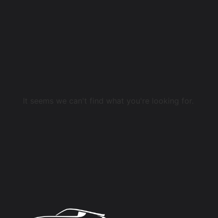
It seems we can't find what you're looking for.