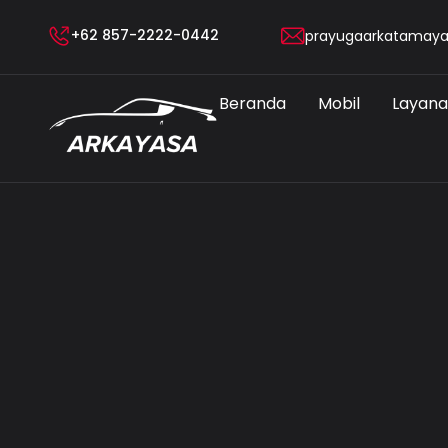
+62 857-2222-0442
prayugaarkatamay
Beranda
Mobil
Layan