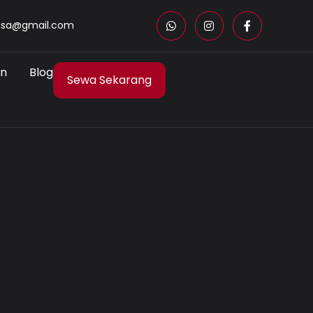
asa@gmail.com
an
Blog
Sewa Sekarang
Tag: Standard